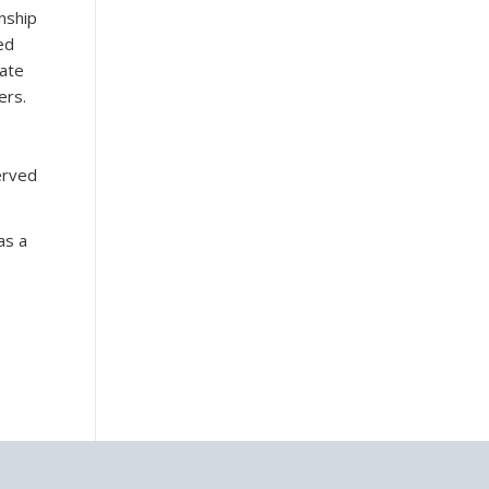
nship
ed
iate
ers.
erved
as a