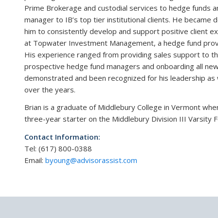
Prime Brokerage and custodial services to hedge funds and
manager to IB’s top tier institutional clients. He became
him to consistently develop and support positive client ex
at Topwater Investment Management, a hedge fund provi
His experience ranged from providing sales support to the 
prospective hedge fund managers and onboarding all new 
demonstrated and been recognized for his leadership as w
over the years.
Brian is a graduate of Middlebury College in Vermont whe
three-year starter on the Middlebury Division III Varsit
Contact Information:
Tel: (617) 800-0388
Email:
byoung@advisorassist.com