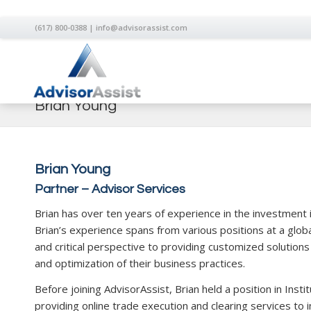
(617) 800-0388
|
info@advisorassist.com
Brian Young
Brian Young
Partner – Advisor Services
Brian has over ten years of experience in the investment 
Brian’s experience spans from various positions at a glob
and critical perspective to providing customized solutions
and optimization of their business practices.
Before joining AdvisorAssist, Brian held a position in Inst
providing online trade execution and clearing services to i