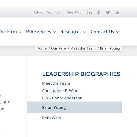
Advisor Support
Site Map
Our Firm
RIA Services
Resources
Contact Us
Home
/
Our Firm
/
Meet the Team
/
Brian Young
LEADERSHIP BIOGRAPHIES
Meet the Team
Christopher E. Winn
.
Bio – Conor Anderson
nique
Brian Young
ion
Beth Winn
r