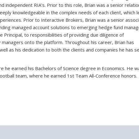
 independent RIA’s. Prior to this role, Brian was a senior relatio
 deeply knowledgeable in the complex needs of each client, which l
periences. Prior to Interactive Brokers, Brian was a senior assoc
ding managed account solutions to emerging hedge fund manag
Principal, to responsibilities of providing due diligence of
managers onto the platform. Throughout his career, Brian has
ell as his dedication to both the clients and companies he has s
re he earned his Bachelors of Science degree in Economics. He w
y Football team, where he earned 1st Team All-Conference honors.