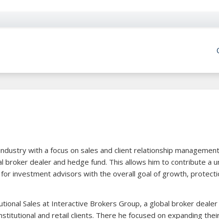
industry with a focus on sales and client relationship management
al broker dealer and hedge fund. This allows him to contribute a u
 for investment advisors with the overall goal of growth, protect
itutional Sales at Interactive Brokers Group, a global broker dealer
nstitutional and retail clients. There he focused on expanding thei